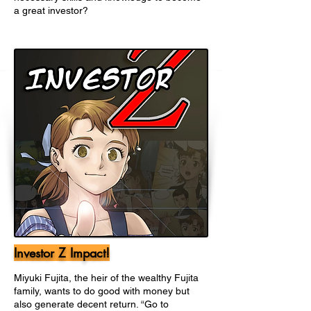
a great investor?
Investor Z Impact!
Miyuki Fujita, the heir of the wealthy Fujita
family, wants to do good with money but
also generate decent return. “Go to