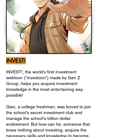
INVEST!
INVEST!, the world's first investment
webtoon (“investoon”) made by Gen Z
Group, helps you acquire investment
knowledge in the most entertaining way
possible!
Qian, a college freshman, was forced to join
the school's secret investment club and
manage the school's billion-dollar
endowment. But how can he, someone that
knew nothing about investing, acquire the
necessary skills and knowledge to become