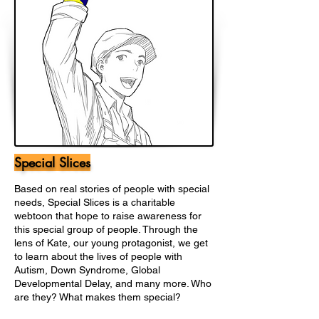
Special Slices
Based on real stories of people with special
needs, Special Slices is a charitable
webtoon that hope to raise awareness for
this special group of people. Through the
lens of Kate, our young protagonist, we get
to learn about the lives of people with
Autism, Down Syndrome, Global
Developmental Delay, and many more. Who
are they? What makes them special?