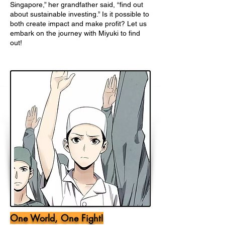
Singapore,” her grandfather said, “find out
about sustainable investing.” Is it possible to
both create impact and make profit? Let us
embark on the journey with Miyuki to find
out!
One World, One Fight!