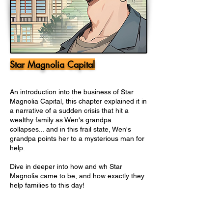
Star Magnolia Capital
An introduction into the business of Star
Magnolia Capital, this chapter explained it in
a narrative of a sudden crisis that hit a
wealthy family as Wen's grandpa
collapses... and in this frail state, Wen's
grandpa points her to a mysterious man for
help.
Dive in deeper into how and wh Star
Magnolia came to be, and how exactly they
help families to this day!