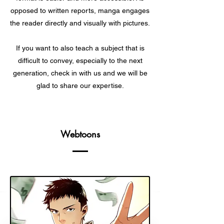
opposed to written reports, manga engages
the reader directly and visually with pictures.
If you want to also teach a subject that is
difficult to convey, especially to the next
generation, check in with us and we will be
glad to share our expertise.
Webtoons