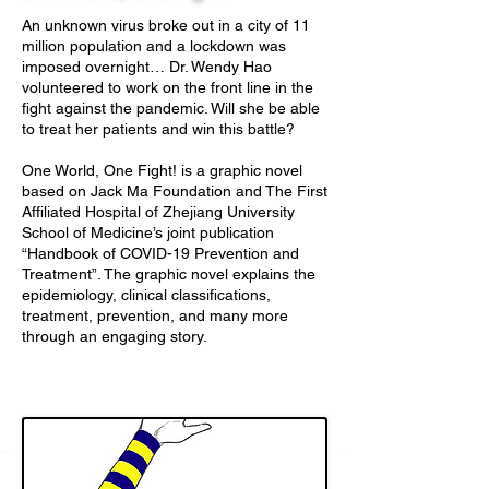
An unknown virus broke out in a city of 11
million population and a lockdown was
imposed overnight… Dr. Wendy Hao
volunteered to work on the front line in the
fight against the pandemic. Will she be able
to treat her patients and win this battle?
One World, One Fight! is a graphic novel
based on Jack Ma Foundation and The First
Affiliated Hospital of Zhejiang University
School of Medicine’s joint publication
“Handbook of COVID-19 Prevention and
Treatment”. The graphic novel explains the
epidemiology, clinical classifications,
treatment, prevention, and many more
through an engaging story.