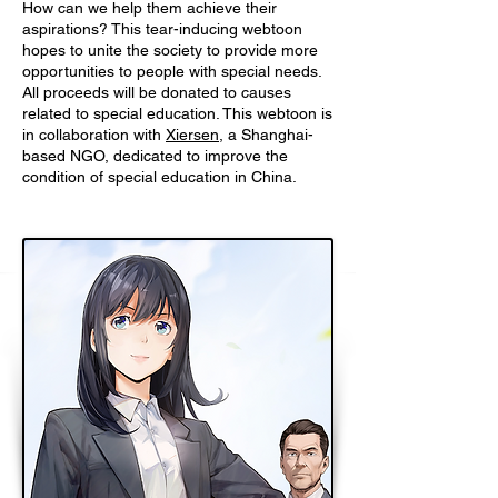
How can we help them achieve their
aspirations? This tear-inducing webtoon
hopes to unite the society to provide more
opportunities to people with special needs.
All proceeds will be donated to causes
related to special education. This webtoon is
in collaboration with
Xiersen
, a Shanghai-
based NGO, dedicated to improve the
condition of special education in China.