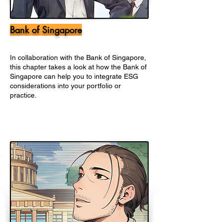
Bank of Singapore
In collaboration with the Bank of Singapore,
this chapter takes a look at how the Bank of
Singapore can help you to integrate ESG
considerations into your portfolio or
practice.