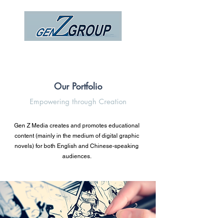
Our Portfolio
Empowering through Creation
Gen Z Media creates and promotes educational
content (mainly in the medium of digital graphic
novels) for both English and Chinese-speaking
audiences.