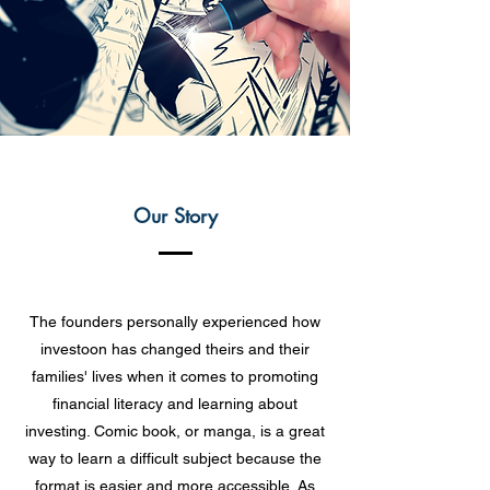
Our Story
The founders personally experienced how
investoon has changed theirs and their
families' lives when it comes to promoting
financial literacy and learning about
investing. Comic book, or manga, is a great
way to learn a difficult subject because the
format is easier and more accessible. As